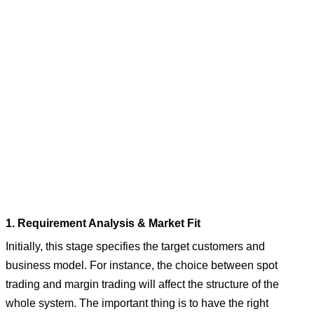
1. Requirement Analysis & Market Fit
Initially, this stage specifies the target customers and
business model. For instance, the choice between spot
trading and margin trading will affect the structure of the
whole system. The important thing is to have the right