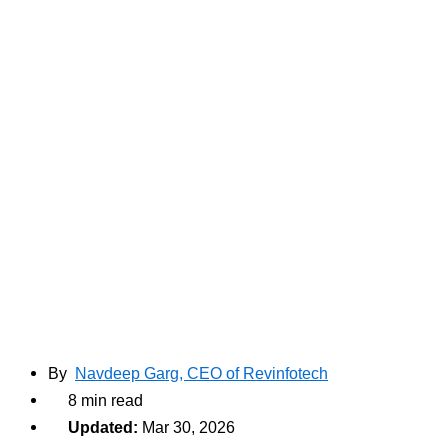
By
Navdeep Garg, CEO of Revinfotech
8 min read
Updated:
Mar 30, 2026