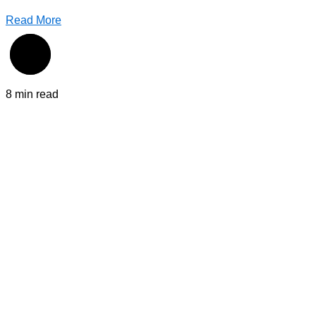
Read More
8 min read