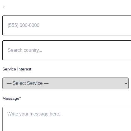
Service Interest
Message
*