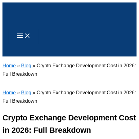
Skip
to
content
Search
Home
»
Blog
» Crypto Exchange Development Cost in 2026:
Full Breakdown
Home
»
Blog
» Crypto Exchange Development Cost in 2026:
Full Breakdown
Crypto Exchange Development Cost
in 2026: Full Breakdown