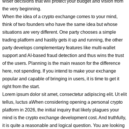
wiser decisions that will protect your budget and vision from
the very beginning.
When the idea of a crypto exchange comes to your mind,
think of two founders who have the same idea but whose
situations are very different. One party chooses a simple
trading platform and hastily gets it up and running, the other
party develops complementary features like multi-wallet
support and AI-based fraud detection and thus wins the trust
of the users. Planning is the main reason for the difference
here, not spending. If you intend to make your exchange
popular and capable of bringing in users, it is time to get it
right from the start.
Lorem ipsum dolor sit amet, consectetur adipiscing elit. Ut elit
tellus, luctus aWhen considering opening a personal crypto
platform in 2026, the initial inquiry that likely plagues your
mind is the crypto exchange development cost. And truthfully,
it is quite a reasonable and logical question. You are looking