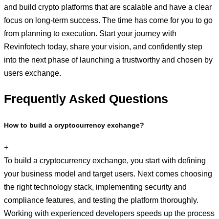
and build crypto platforms that are scalable and have a clear
focus on long-term success. The time has come for you to go
from planning to execution. Start your journey with
Revinfotech today, share your vision, and confidently step
into the next phase of launching a trustworthy and chosen by
users exchange.
Frequently Asked Questions
How to build a cryptocurrency exchange?
+
To build a cryptocurrency exchange, you start with defining
your business model and target users. Next comes choosing
the right technology stack, implementing security and
compliance features, and testing the platform thoroughly.
Working with experienced developers speeds up the process