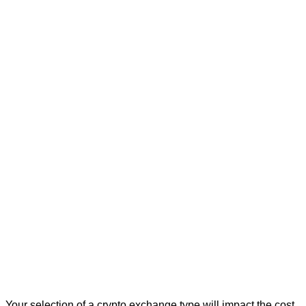
Your selection of a crypto exchange type will impact the cost,