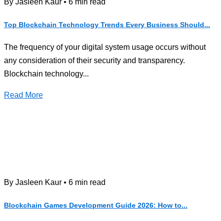
By Jasleen Kaur • 6 min read
Top Blockchain Technology Trends Every Business Should...
The frequency of your digital system usage occurs without
any consideration of their security and transparency.
Blockchain technology...
Read More
By Jasleen Kaur • 6 min read
Blockchain Games Development Guide 2026: How to...