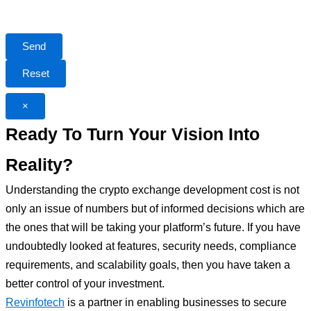
×
Ready To Turn Your Vision Into
Reality?
Understanding the crypto exchange development cost is not
only an issue of numbers but of informed decisions which are
the ones that will be taking your platform’s future. If you have
undoubtedly looked at features, security needs, compliance
requirements, and scalability goals, then you have taken a
better control of your investment.
Revinfotech
is a partner in enabling businesses to secure