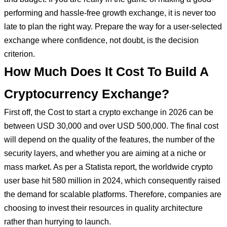
performing and hassle-free growth exchange, it is never too
late to plan the right way. Prepare the way for a user-selected
exchange where confidence, not doubt, is the decision
criterion.
How Much Does It Cost To Build A
Cryptocurrency Exchange?
First off, the Cost to start a crypto exchange in 2026 can be
between USD 30,000 and over USD 500,000. The final cost
will depend on the quality of the features, the number of the
security layers, and whether you are aiming at a niche or
mass market. As per a Statista report, the worldwide crypto
user base hit 580 million in 2024, which consequently raised
the demand for scalable platforms. Therefore, companies are
choosing to invest their resources in quality architecture
rather than hurrying to launch.