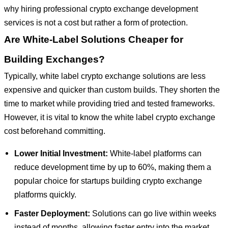
why hiring professional crypto exchange development
services is not a cost but rather a form of protection.
Are White-Label Solutions Cheaper for
Building Exchanges?
Typically, white label crypto exchange solutions are less
expensive and quicker than custom builds. They shorten the
time to market while providing tried and tested frameworks.
However, it is vital to know the white label crypto exchange
cost beforehand committing.
Lower Initial Investment:
White-label platforms can
reduce development time by up to 60%, making them a
popular choice for startups building crypto exchange
platforms quickly.
Faster Deployment:
Solutions can go live within weeks
instead of months, allowing faster entry into the market.