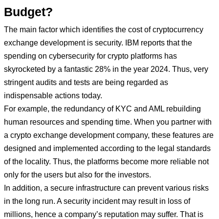
Budget?
The main factor which identifies the cost of cryptocurrency
exchange development is security. IBM reports that the
spending on cybersecurity for crypto platforms has
skyrocketed by a fantastic 28% in the year 2024. Thus, very
stringent audits and tests are being regarded as
indispensable actions today.
For example, the redundancy of KYC and AML rebuilding
human resources and spending time. When you partner with
a crypto exchange development company, these features are
designed and implemented according to the legal standards
of the locality. Thus, the platforms become more reliable not
only for the users but also for the investors.
In addition, a secure infrastructure can prevent various risks
in the long run. A security incident may result in loss of
millions, hence a company’s reputation may suffer. That is