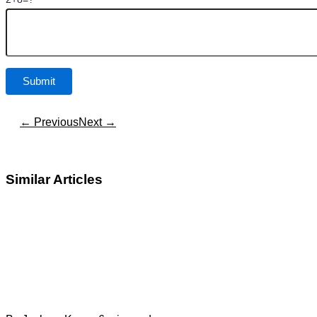
← Previous
Next →
Similar Articles