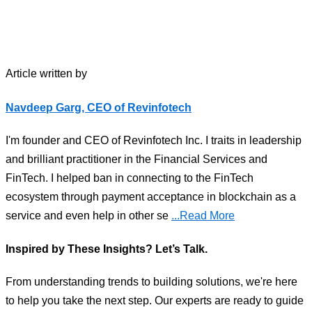
Article written by
Navdeep Garg, CEO of Revinfotech
I'm founder and CEO of Revinfotech Inc. I traits in leadership
and brilliant practitioner in the Financial Services and
FinTech. I helped ban in connecting to the FinTech
ecosystem through payment acceptance in blockchain as a
service and even help in other se
...Read More
Inspired by These Insights? Let’s Talk.
From understanding trends to building solutions, we're here
to help you take the next step. Our experts are ready to guide