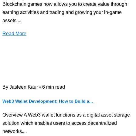
Blockchain games now allows you to create value through
earning activities and trading and growing your in-game
assets....
Read More
By Jasleen Kaur • 6 min read
Web3 Wallet Development: How to Build a...
Overview A Web3 wallet functions as a digital asset storage
solution which enables users to access decentralized
networks....