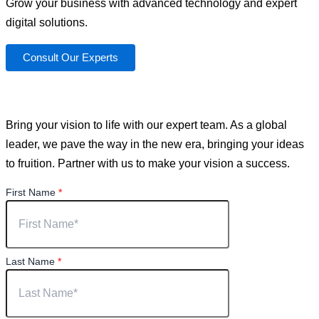
Grow your business with advanced technology and expert
digital solutions.
Consult Our Experts
You have a vision. We can help you achieve it.
Bring your vision to life with our expert team. As a global
leader, we pave the way in the new era, bringing your ideas
to fruition. Partner with us to make your vision a success.
First Name
*
Last Name
*