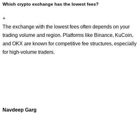
Which crypto exchange has the lowest fees?
+
The exchange with the lowest fees often depends on your
trading volume and region. Platforms like Binance, KuCoin,
and OKX are known for competitive fee structures, especially
for high-volume traders.
Navdeep Garg