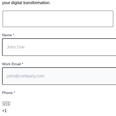
your digital transformation.
Name
*
Work Email
*
Phone
*
🇺🇸
+1