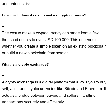
and reduces risk.
How much does it cost to make a cryptocurrency?
+
The cost to make a cryptocurrency can range from a few
thousand dollars to over USD 100,000. This depends on
whether you create a simple token on an existing blockchain
or build a new blockchain from scratch.
What is a crypto exchange?
+
A crypto exchange is a digital platform that allows you to buy,
sell, and trade cryptocurrencies like Bitcoin and Ethereum. It
acts as a bridge between buyers and sellers, handling
transactions securely and efficiently.