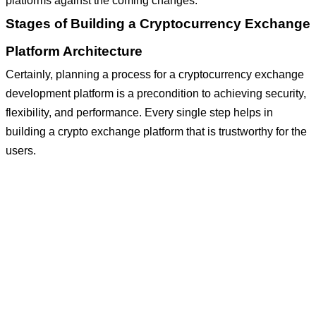
platforms against the coming changes.
Stages of Building a Cryptocurrency Exchange
Platform Architecture
Certainly, planning a process for a cryptocurrency exchange
development platform is a precondition to achieving security,
flexibility, and performance. Every single step helps in
building a crypto exchange platform that is trustworthy for the
users.