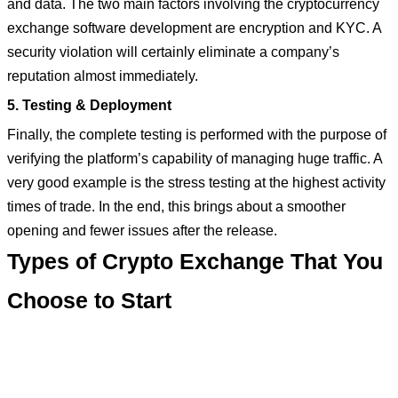
and data. The two main factors involving the cryptocurrency
exchange software development are encryption and KYC. A
security violation will certainly eliminate a company’s
reputation almost immediately.
5. Testing & Deployment
Finally, the complete testing is performed with the purpose of
verifying the platform’s capability of managing huge traffic. A
very good example is the stress testing at the highest activity
times of trade. In the end, this brings about a smoother
opening and fewer issues after the release.
Types of Crypto Exchange That You
Choose to Start