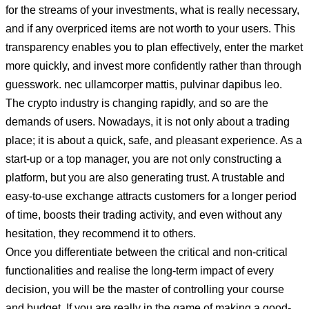
for the streams of your investments, what is really necessary,
and if any overpriced items are not worth to your users. This
transparency enables you to plan effectively, enter the market
more quickly, and invest more confidently rather than through
guesswork. nec ullamcorper mattis, pulvinar dapibus leo.
The crypto industry is changing rapidly, and so are the
demands of users. Nowadays, it is not only about a trading
place; it is about a quick, safe, and pleasant experience. As a
start-up or a top manager, you are not only constructing a
platform, but you are also generating trust. A trustable and
easy-to-use exchange attracts customers for a longer period
of time, boosts their trading activity, and even without any
hesitation, they recommend it to others.
Once you differentiate between the critical and non-critical
functionalities and realise the long-term impact of every
decision, you will be the master of controlling your course
and budget. If you are really in the game of making a good-