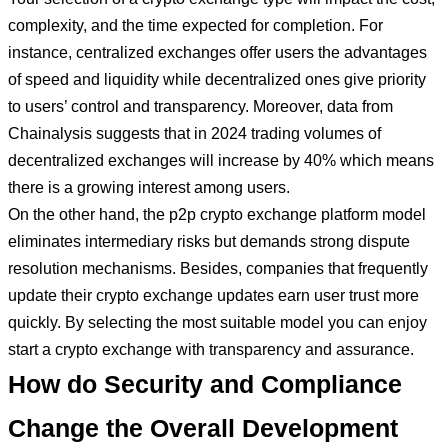
complexity, and the time expected for completion. For
instance, centralized exchanges offer users the advantages
of speed and liquidity while decentralized ones give priority
to users’ control and transparency. Moreover, data from
Chainalysis suggests that in 2024 trading volumes of
decentralized exchanges will increase by 40% which means
there is a growing interest among users.
On the other hand, the p2p crypto exchange platform model
eliminates intermediary risks but demands strong dispute
resolution mechanisms. Besides, companies that frequently
update their crypto exchange updates earn user trust more
quickly. By selecting the most suitable model you can enjoy
start a crypto exchange with transparency and assurance.
How do Security and Compliance
Change the Overall Development