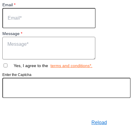
Email
*
Message
*
Yes, I agree to the
terms and conditions*.
Enter the Captcha
Reload