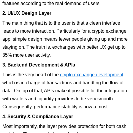
features according to the real demand of users.
2. UI/UX Design Layer
The main thing that is to the user is that a clean interface
leads to more interaction. Particularly for a crypto exchange
app, simple design means fewer people giving up and more
staying on. The truth is, exchanges with better UX get up to
35% more user activity.
3. Backend Development & APIs
This is the very heart of the
crypto exchange development
,
which is in charge of transactions and handling the flow of
data. On top of that, APIs make it possible for the integration
with wallets and liquidity providers to be very smooth.
Consequently, performance stability is now a must.
4. Security & Compliance Layer
Most importantly, the layer provides protection for both cash