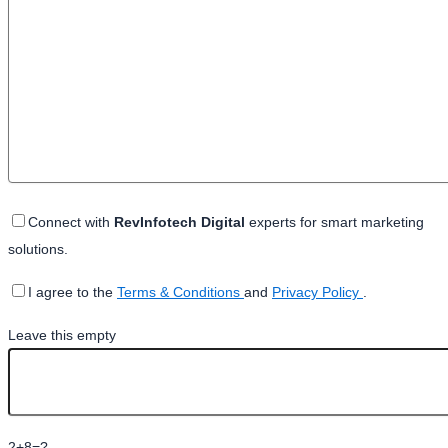
Connect with
RevInfotech Digital
experts for smart marketing
solutions.
I agree to the
Terms & Conditions
and
Privacy Policy
.
Leave this empty
2+8=?