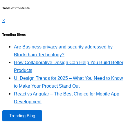
Table of Contents
×
Trending Blogs
Are Business privacy and security addressed by
Blockchain Technology?
How Collaborative Design Can Help You Build Better
Products
UI Design Trends for 2025 – What You Need to Know
to Make Your Product Stand Out
React vs Angular – The Best Choice for Mobile App
Development
Trending Blog