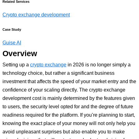
Related Services
Crypto exchange development
Case Study
Guise AI
Overview
Setting up a
crypto exchange
in 2026 is no longer simply a
technology choice, but rather a significant business
investment that affects the speed of your market entry and the
confidence of your scaling directly. The crypto exchange
development cost is mainly determined by the features given
to users, the security level opted for and the degree of future
readiness required for the platform. If you’re planning to start,
knowing the exact place of your money will not only help you
avoid unpleasant surprises but also enable you to make