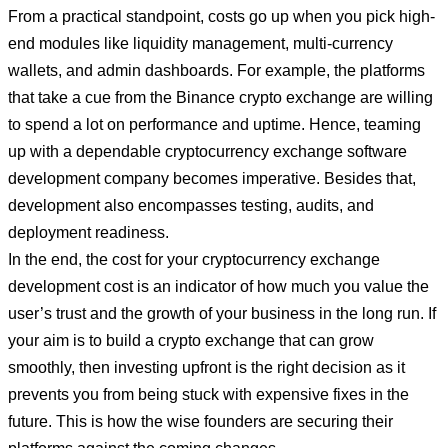
From a practical standpoint, costs go up when you pick high-
end modules like liquidity management, multi-currency
wallets, and admin dashboards. For example, the platforms
that take a cue from the Binance crypto exchange are willing
to spend a lot on performance and uptime. Hence, teaming
up with a dependable cryptocurrency exchange software
development company becomes imperative. Besides that,
development also encompasses testing, audits, and
deployment readiness.
In the end, the cost for your cryptocurrency exchange
development cost is an indicator of how much you value the
user’s trust and the growth of your business in the long run. If
your aim is to build a crypto exchange that can grow
smoothly, then investing upfront is the right decision as it
prevents you from being stuck with expensive fixes in the
future. This is how the wise founders are securing their