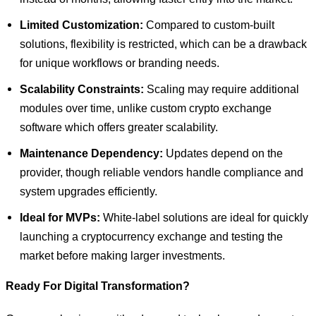
Limited Customization:
Compared to custom-built
solutions, flexibility is restricted, which can be a drawback
for unique workflows or branding needs.
Scalability Constraints:
Scaling may require additional
modules over time, unlike custom crypto exchange
software which offers greater scalability.
Maintenance Dependency:
Updates depend on the
provider, though reliable vendors handle compliance and
system upgrades efficiently.
Ideal for MVPs:
White-label solutions are ideal for quickly
launching a cryptocurrency exchange and testing the
market before making larger investments.
Ready For Digital Transformation?