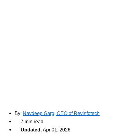
By
Navdeep Garg, CEO of Revinfotech
7 min read
Updated:
Apr 01, 2026