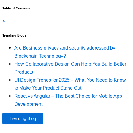
Table of Contents
×
Trending Blogs
Are Business privacy and security addressed by
Blockchain Technology?
How Collaborative Design Can Help You Build Better
Products
UI Design Trends for 2025 – What You Need to Know
to Make Your Product Stand Out
React vs Angular – The Best Choice for Mobile App
Development
Trending Blog