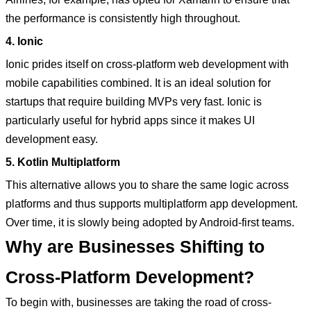
the performance is consistently high throughout.
4. Ionic
Ionic prides itself on cross-platform web development with
mobile capabilities combined. It is an ideal solution for
startups that require building MVPs very fast. Ionic is
particularly useful for hybrid apps since it makes UI
development easy.
5. Kotlin Multiplatform
This alternative allows you to share the same logic across
platforms and thus supports multiplatform app development.
Over time, it is slowly being adopted by Android-first teams.
Why are Businesses Shifting to
Cross-Platform Development?
To begin with, businesses are taking the road of cross-