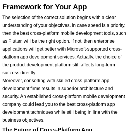
Framework for Your App
The selection of the correct solution begins with a clear
understanding of your objectives. In case speed is a priority,
then the best cross-platform mobile development tools, such
as Flutter, will be the right option. If not, then enterprise
applications will get better with Microsoft-supported cross-
platform app development services. Actually, the choice of
the product development platform still affects long-term
success directly.
Moreover, consorting with skilled cross-platform app
development firms results in superior architecture and
security. An established cross-platform mobile development
company could lead you to the best cross-platform app
development techniques while still being in line with the
business objectives.
The Future of Cross-Platform App