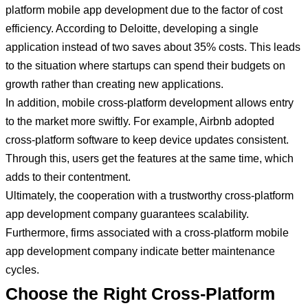
platform mobile app development due to the factor of cost
efficiency. According to Deloitte, developing a single
application instead of two saves about 35% costs. This leads
to the situation where startups can spend their budgets on
growth rather than creating new applications.
In addition, mobile cross-platform development allows entry
to the market more swiftly. For example, Airbnb adopted
cross-platform software to keep device updates consistent.
Through this, users get the features at the same time, which
adds to their contentment.
Ultimately, the cooperation with a trustworthy cross-platform
app development company guarantees scalability.
Furthermore, firms associated with a cross-platform mobile
app development company indicate better maintenance
cycles.
Choose the Right Cross-Platform