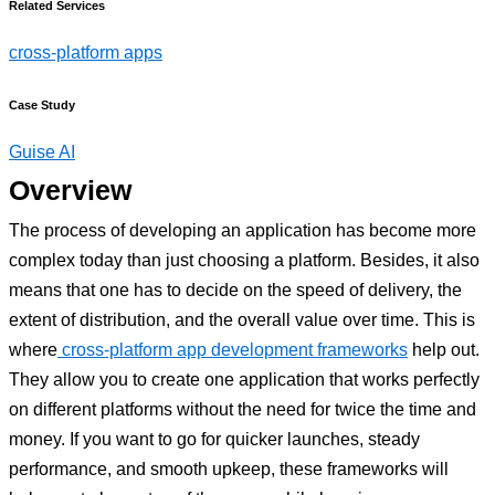
Related Services
cross-platform apps
Case Study
Guise AI
Overview
The process of developing an application has become more
complex today than just choosing a platform. Besides, it also
means that one has to decide on the speed of delivery, the
extent of distribution, and the overall value over time. This is
where
cross-platform app development frameworks
help out.
They allow you to create one application that works perfectly
on different platforms without the need for twice the time and
money. If you want to go for quicker launches, steady
performance, and smooth upkeep, these frameworks will