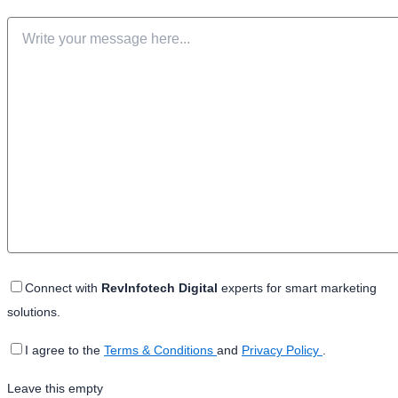
Connect with
RevInfotech Digital
experts for smart marketing
solutions.
I agree to the
Terms & Conditions
and
Privacy Policy
.
Leave this empty