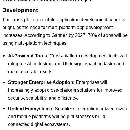
Development
The cross-platform mobile application development future is
bright, as the need for multi-platform app development
increases. According to Gartner, by 2027, 70% of apps will be
using multi-platform techniques.
AI-Powered Tools:
Cross-platform development tools will
integrate AI for testing and UI design, enabling faster and
more accurate results.
Stronger Enterprise Adoption:
Enterprises will
increasingly adopt cross-platform solutions for improved
security, scalability, and efficiency.
Unified Ecosystems:
Seamless integration between web
and mobile platforms will help businesses build
connected digital ecosystems.