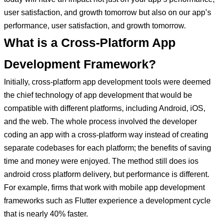
user satisfaction, and growth tomorrow but also on our app’s
performance, user satisfaction, and growth tomorrow.
What is a Cross-Platform App
Development Framework?
Initially, cross-platform app development tools were deemed
the chief technology of app development that would be
compatible with different platforms, including Android, iOS,
and the web. The whole process involved the developer
coding an app with a cross-platform way instead of creating
separate codebases for each platform; the benefits of saving
time and money were enjoyed. The method still does ios
android cross platform delivery, but performance is different.
For example, firms that work with mobile app development
frameworks such as Flutter experience a development cycle
that is nearly 40% faster.