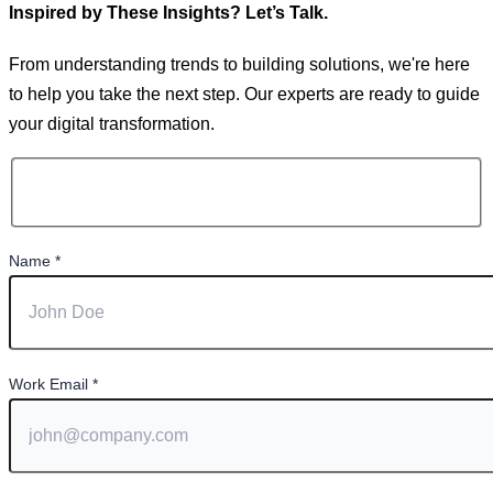
Inspired by These Insights? Let’s Talk.
From understanding trends to building solutions, we're here
to help you take the next step. Our experts are ready to guide
your digital transformation.
Name
*
Work Email
*