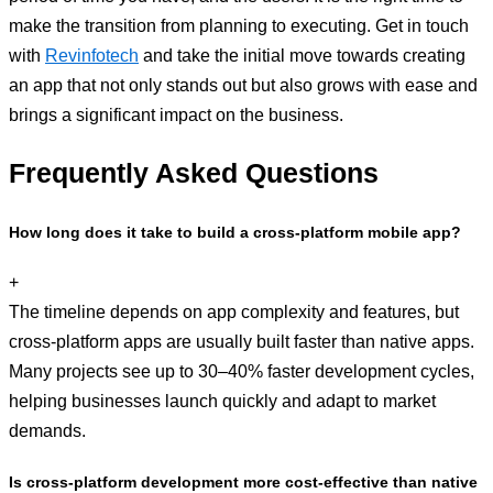
make the transition from planning to executing. Get in touch
with
Revinfotech
and take the initial move towards creating
an app that not only stands out but also grows with ease and
brings a significant impact on the business.
Frequently Asked Questions
How long does it take to build a cross-platform mobile app?
+
The timeline depends on app complexity and features, but
cross-platform apps are usually built faster than native apps.
Many projects see up to 30–40% faster development cycles,
helping businesses launch quickly and adapt to market
demands.
Is cross-platform development more cost-effective than native