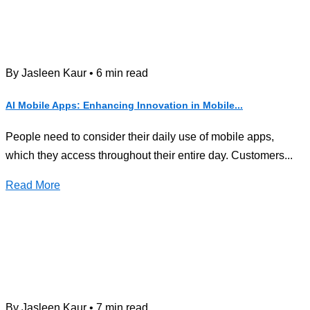
By Jasleen Kaur • 6 min read
AI Mobile Apps: Enhancing Innovation in Mobile...
People need to consider their daily use of mobile apps,
which they access throughout their entire day. Customers...
Read More
By Jasleen Kaur • 7 min read