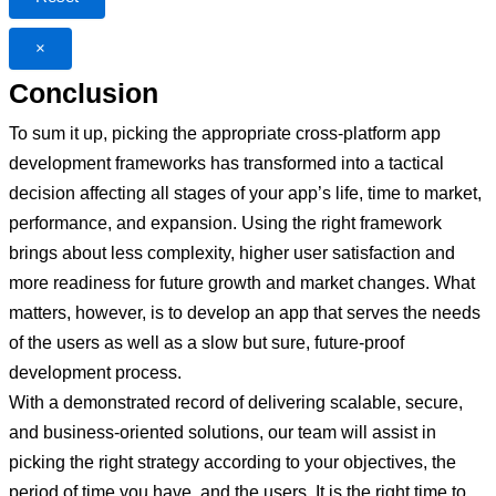
×
Conclusion
To sum it up, picking the appropriate cross-platform app
development frameworks has transformed into a tactical
decision affecting all stages of your app’s life, time to market,
performance, and expansion. Using the right framework
brings about less complexity, higher user satisfaction and
more readiness for future growth and market changes. What
matters, however, is to develop an app that serves the needs
of the users as well as a slow but sure, future-proof
development process.
With a demonstrated record of delivering scalable, secure,
and business-oriented solutions, our team will assist in
picking the right strategy according to your objectives, the
period of time you have, and the users. It is the right time to