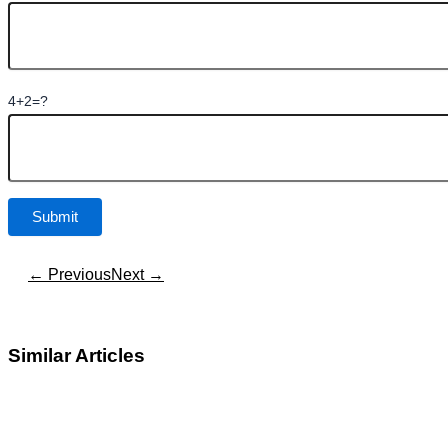
4+2=?
← Previous
Next →
Similar Articles