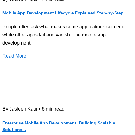
Mobile App Development Lifecycle Explained Step-by-Step
People often ask what makes some applications succeed
while other apps fail and vanish. The mobile app
development...
Read More
By Jasleen Kaur • 6 min read
Enterprise Mobile App Development: Building Scalable
Solutions...