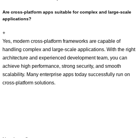
Are cross-platform apps suitable for complex and large-scale
applications?
+
Yes, modern cross-platform frameworks are capable of
handling complex and large-scale applications. With the right
architecture and experienced development team, you can
achieve high performance, strong security, and smooth
scalability. Many enterprise apps today successfully run on
cross-platform solutions.