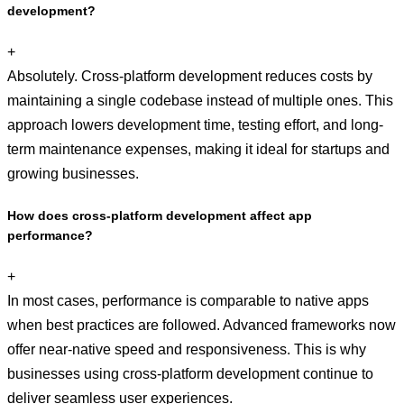
development?
+
Absolutely. Cross-platform development reduces costs by
maintaining a single codebase instead of multiple ones. This
approach lowers development time, testing effort, and long-
term maintenance expenses, making it ideal for startups and
growing businesses.
How does cross-platform development affect app
performance?
+
In most cases, performance is comparable to native apps
when best practices are followed. Advanced frameworks now
offer near-native speed and responsiveness. This is why
businesses using cross-platform development continue to
deliver seamless user experiences.