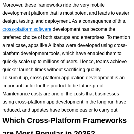
Moreover, these frameworks ride the very mobile
development platform that is most potent and leads to easier
design, testing, and deployment. As a consequence of this,
cross-platform software
development has become the
preferred choice of both startups and enterprises. To mention
a real case, apps like Alibaba were developed using cross-
platform development tools, which have enabled them to
quickly scale up to millions of users. Hence, teams achieve
quicker launch times without sacrificing quality.
To sum it up, cross-platform application development is an
important factor for the product to be future-proof.
Maintenance costs are one of the costs that businesses
using cross-platform app development in the long run have
reduced, and updates have become easier to carry out.
Which Cross-Platform Frameworks
are Most Popular in 2026?