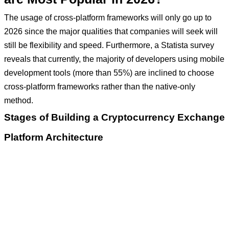
The usage of cross-platform frameworks will only go up to
2026 since the major qualities that companies will seek will
still be flexibility and speed. Furthermore, a Statista survey
reveals that currently, the majority of developers using mobile
development tools (more than 55%) are inclined to choose
cross-platform frameworks rather than the native-only
method.
Stages of Building a Cryptocurrency Exchange
Platform Architecture