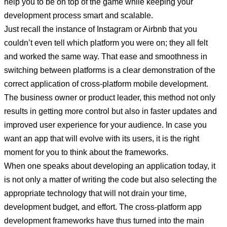
help you to be on top of the game while keeping your
development process smart and scalable.
Just recall the instance of Instagram or Airbnb that you
couldn’t even tell which platform you were on; they all felt
and worked the same way. That ease and smoothness in
switching between platforms is a clear demonstration of the
correct application of cross-platform mobile development.
The business owner or product leader, this method not only
results in getting more control but also in faster updates and
improved user experience for your audience. In case you
want an app that will evolve with its users, it is the right
moment for you to think about the frameworks.
When one speaks about developing an application today, it
is not only a matter of writing the code but also selecting the
appropriate technology that will not drain your time,
development budget, and effort. The cross-platform app
development frameworks have thus turned into the main