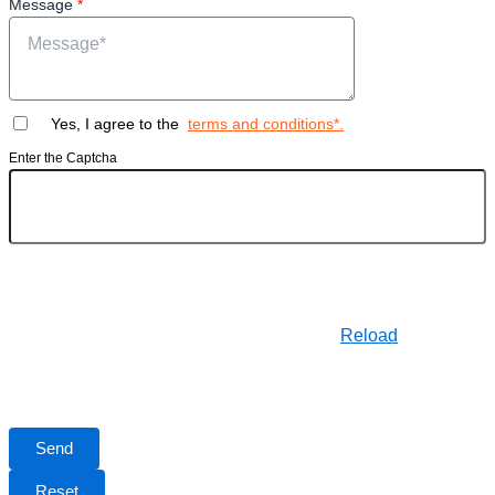
Message
*
Yes, I agree to the
terms and conditions*.
Enter the Captcha
Reload