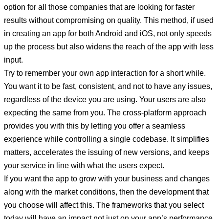
option for all those companies that are looking for faster
results without compromising on quality. This method, if used
in creating an app for both Android and iOS, not only speeds
up the process but also widens the reach of the app with less
input.
Try to remember your own app interaction for a short while.
You want it to be fast, consistent, and not to have any issues,
regardless of the device you are using. Your users are also
expecting the same from you. The cross-platform approach
provides you with this by letting you offer a seamless
experience while controlling a single codebase. It simplifies
matters, accelerates the issuing of new versions, and keeps
your service in line with what the users expect.
If you want the app to grow with your business and changes
along with the market conditions, then the development that
you choose will affect this. The frameworks that you select
today will have an impact not just on your app’s performance,