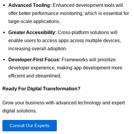
Advanced Tooling:
Enhanced development tools will
offer better performance monitoring, which is essential for
large-scale applications.
Greater Accessibility:
Cross-platform solutions will
enable users to access apps across multiple devices,
increasing overall adoption.
Developer-First Focus:
Frameworks will prioritize
developer experience, making app development more
efficient and streamlined.
Ready For Digital Transformation?
Grow your business with advanced technology and expert
digital solutions.
Consult Our Experts