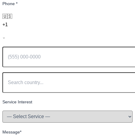
Phone
*
🇺🇸
+1
Service Interest
Message
*