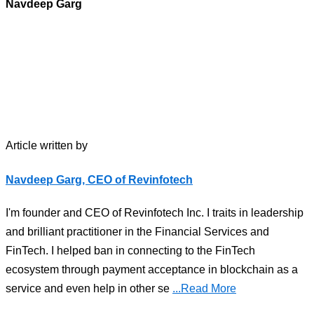
Navdeep Garg
Article written by
Navdeep Garg, CEO of Revinfotech
I'm founder and CEO of Revinfotech Inc. I traits in leadership
and brilliant practitioner in the Financial Services and
FinTech. I helped ban in connecting to the FinTech
ecosystem through payment acceptance in blockchain as a
service and even help in other se
...Read More