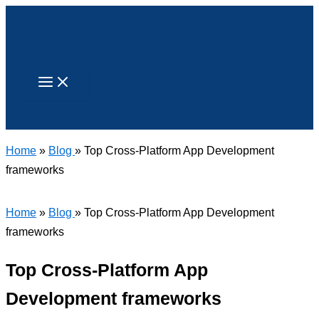
Skip
to
content
Search
Home
»
Blog
» Top Cross-Platform App Development
frameworks
Home
»
Blog
» Top Cross-Platform App Development
frameworks
Top Cross-Platform App
Development frameworks