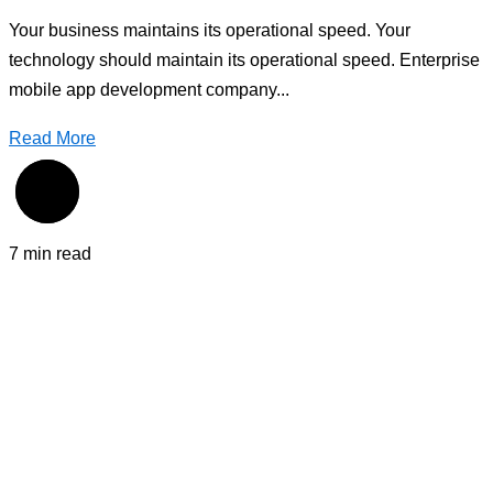
Your business maintains its operational speed. Your
technology should maintain its operational speed. Enterprise
mobile app development company...
Read More
7 min read