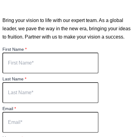
You have a vision. We can help you achieve it.
Bring your vision to life with our expert team. As a global
leader, we pave the way in the new era, bringing your ideas
to fruition. Partner with us to make your vision a success.
First Name
*
Last Name
*
Email
*