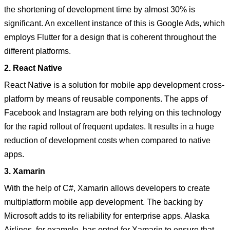
the shortening of development time by almost 30% is
significant. An excellent instance of this is Google Ads, which
employs Flutter for a design that is coherent throughout the
different platforms.
2. React Native
React Native is a solution for mobile app development cross-
platform by means of reusable components. The apps of
Facebook and Instagram are both relying on this technology
for the rapid rollout of frequent updates. It results in a huge
reduction of development costs when compared to native
apps.
3. Xamarin
With the help of C#, Xamarin allows developers to create
multiplatform mobile app development. The backing by
Microsoft adds to its reliability for enterprise apps. Alaska
Airlines, for example, has opted for Xamarin to ensure that