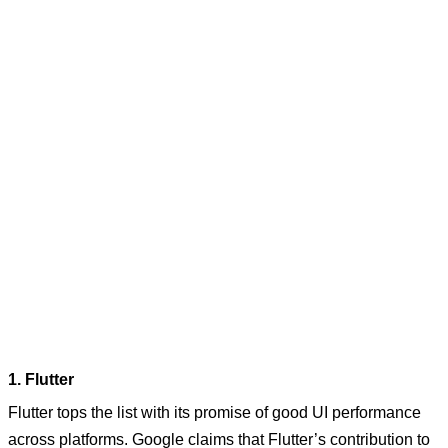
1. Flutter
Flutter tops the list with its promise of good UI performance
across platforms. Google claims that Flutter’s contribution to