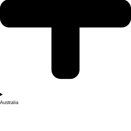
Australia