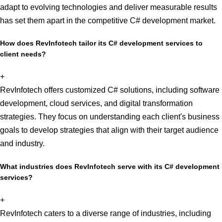
adapt to evolving technologies and deliver measurable results
has set them apart in the competitive C# development market.
How does RevInfotech tailor its C# development services to
client needs?
+
RevInfotech offers customized C# solutions, including software
development, cloud services, and digital transformation
strategies. They focus on understanding each client's business
goals to develop strategies that align with their target audience
and industry.
What industries does RevInfotech serve with its C# development
services?
+
RevInfotech caters to a diverse range of industries, including