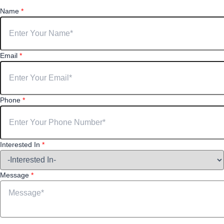
Name
*
Email
*
Phone
*
Interested In
*
Message
*