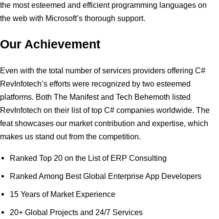
the most esteemed and efficient programming languages on
the web with Microsoft’s thorough support.
Our Achievement
Even with the total number of services providers offering C#
RevInfotech’s efforts were recognized by two esteemed
platforms. Both The Manifest and Tech Behemoth listed
RevInfotech on their list of top C# companies worldwide. The
feat showcases our market contribution and expertise, which
makes us stand out from the competition.
Ranked Top 20 on the List of ERP Consulting
Ranked Among Best Global Enterprise App Developers
15 Years of Market Experience
20+ Global Projects and 24/7 Services