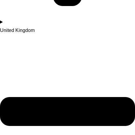
United Kingdom