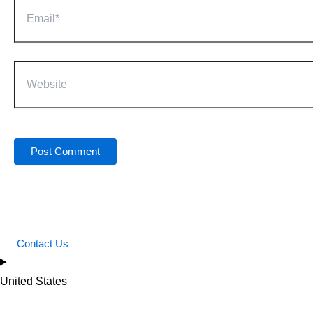
Email*
Website
Contact Us
United States