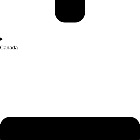
Canada