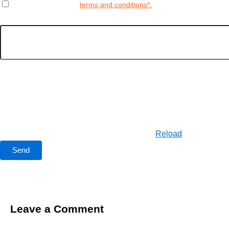
Yes, I agree to the
terms and conditions*.
Enter the Captcha
Reload
Leave a Comment