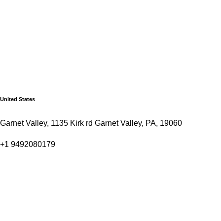
United States
Garnet Valley, 1135 Kirk rd Garnet Valley, PA, 19060
+1 9492080179