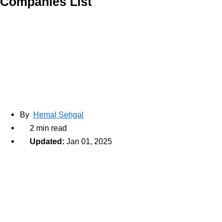
Companies List
By
Hemal Sehgal
2 min read
Updated:
Jan 01, 2025