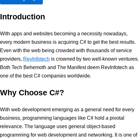
Introduction
With apps and websites becoming a necessity nowadays,
every modern business is acquiring C# to get the best results.
Even with the web being crowded with thousands of service
providers,
RevInfotech
is crowned by two well-known ventures.
Both Tech Behemoth and The Manifest deem RevInfotech as
one of the best C# companies worldwide.
Why Choose C#?
With web development emerging as a general need for every
business, programming languages like C# hold a pivotal
relevance. The language uses general object-based
programming for web development and networking. It is one of