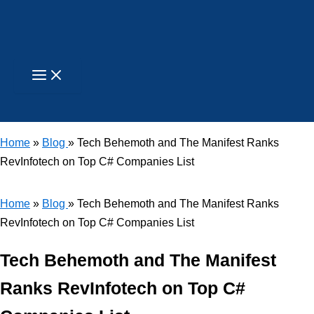
Skip
to
content
Search
Home
»
Blog
» Tech Behemoth and The Manifest Ranks
RevInfotech on Top C# Companies List
Home
»
Blog
» Tech Behemoth and The Manifest Ranks
RevInfotech on Top C# Companies List
Tech Behemoth and The Manifest
Ranks RevInfotech on Top C#