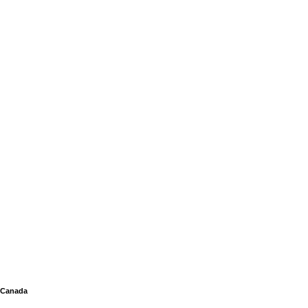
Canada