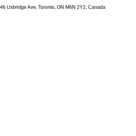
46 Uxbridge Ave, Toronto, ON M6N 2Y2, Canada