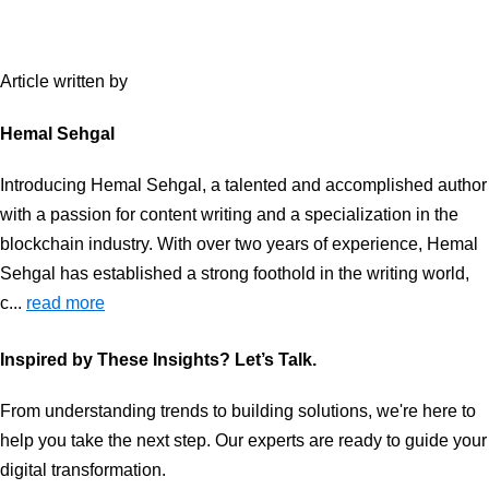
Article written by
Hemal Sehgal
Introducing Hemal Sehgal, a talented and accomplished author
with a passion for content writing and a specialization in the
blockchain industry. With over two years of experience, Hemal
Sehgal has established a strong foothold in the writing world,
c...
read more
Inspired by These Insights? Let’s Talk.
From understanding trends to building solutions, we're here to
help you take the next step. Our experts are ready to guide your
digital transformation.