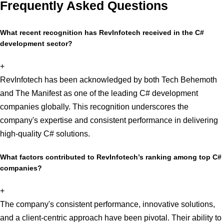
Frequently Asked Questions
What recent recognition has RevInfotech received in the C#
development sector?
+
RevInfotech has been acknowledged by both Tech Behemoth
and The Manifest as one of the leading C# development
companies globally. This recognition underscores the
company's expertise and consistent performance in delivering
high-quality C# solutions.
What factors contributed to RevInfotech’s ranking among top C#
companies?
+
The company's consistent performance, innovative solutions,
and a client-centric approach have been pivotal. Their ability to