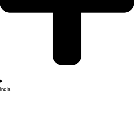
India