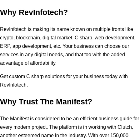
Why RevInfotech?
RevInfotech is making its name known on multiple fronts like
crypto, blockchain, digital market, C sharp, web development,
ERP, app development, etc. Your business can choose our
services in any digital needs, and that too with the added
advantage of affordability.
Get custom C sharp solutions for your business today with
RevInfotech.
Why Trust The Manifest?
The Manifest is considered to be an efficient business guide for
every modern project. The platform is in working with Clutch,
another esteemed name in the industry. With over 150,000