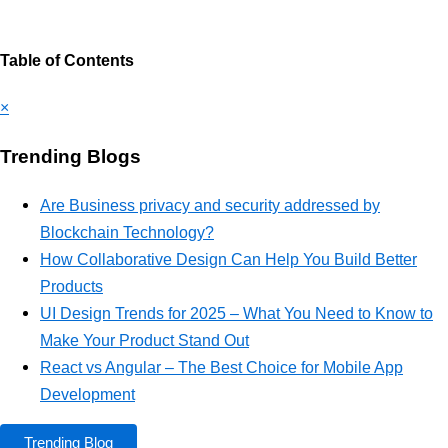
Table of Contents
×
Trending Blogs
Are Business privacy and security addressed by
Blockchain Technology?
How Collaborative Design Can Help You Build Better
Products
UI Design Trends for 2025 – What You Need to Know to
Make Your Product Stand Out
React vs Angular – The Best Choice for Mobile App
Development
Trending Blog