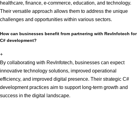
healthcare, finance, e-commerce, education, and technology.
Their versatile approach allows them to address the unique
challenges and opportunities within various sectors.
How can businesses benefit from partnering with RevInfotech for
C# development?
+
By collaborating with RevInfotech, businesses can expect
innovative technology solutions, improved operational
efficiency, and improved digital presence. Their strategic C#
development practices aim to support long-term growth and
success in the digital landscape.