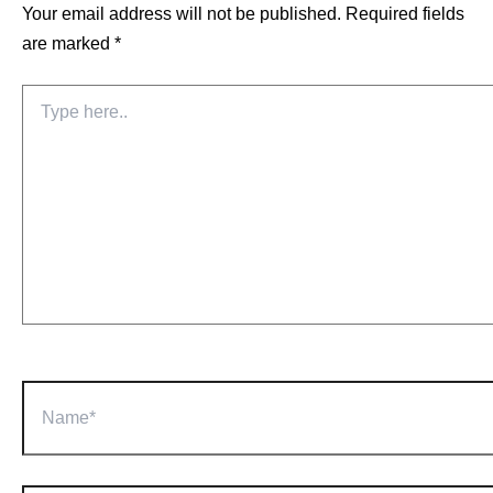
Your email address will not be published.
Required fields
are marked
*
Type
here..
Name*