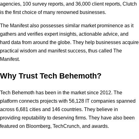
agencies, 100 survey reports, and 36,000 client reports, Clutch
is the first choice of many renowned businesses.
The Manifest also possesses similar market prominence as it
gathers and verifies expert insights, actionable advice, and
hard data from around the globe. They help businesses acquire
practical wisdom and manifest success, thus called The
Manifest.
Why Trust Tech Behemoth?
Tech Behemoth has been in the market since 2012. The
platform connects projects with 56,128 IT companies spanned
across 6,681 cities and 146 countries. They believe in
providing reputability to deserving firms. They have also been
featured on Bloomberg, TechCrunch, and awards.