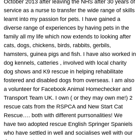
October 2013 after leaving the NHS after 30 years of
service as a nurse to transfer the wide range of skills
learnt into my passion for pets. I have gained a
diverse range of experiences by having pets in the
family all my life which now extends to looking after
cats, dogs, chickens, birds, rabbits, gerbils,
hamsters, guinea pigs and fish. I have also worked in
dog kennels, catteries , involved with local charity
dog shows and K9 rescue in helping rehabilitate
fostered and disabled dogs from overseas. I am also
a volunteer for Facebook Animal Homechecker and
Transport Team UK. I own ( or they may own me!) 2
rescue cats from the RSPCA and New Start Cat
Rescue…. both with different purrsonalities! We
have two adopted rescue English Springer Spaniels
who have settled in well and socialises well with our