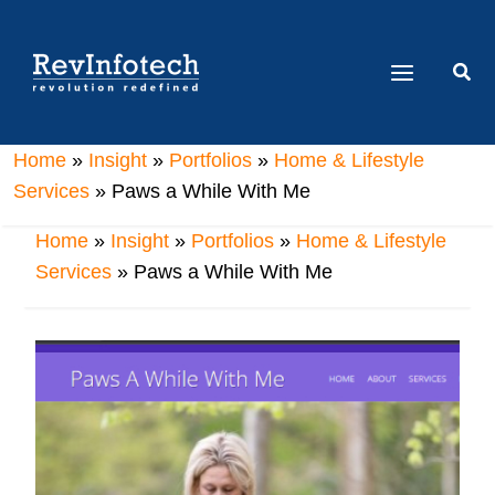
Skip
to
Sear
content
Home
»
Insight
»
Portfolios
»
Home & Lifestyle
Services
» Paws a While With Me
Home
»
Insight
»
Portfolios
»
Home & Lifestyle
Services
» Paws a While With Me