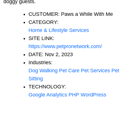
doggy guests.
CUSTOMER:
Paws a While With Me
CATEGORY:
Home & Lifestyle Services
SITE LINK:
https://www.petpronetwork.com/
DATE:
Nov 2, 2023
Industries:
Dog Walking
Pet Care
Pet Services
Pet
Sitting
TECHNOLOGY:
Google Analytics
PHP
WordPress