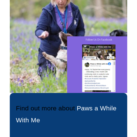
Find out more about
Paws a While
With Me