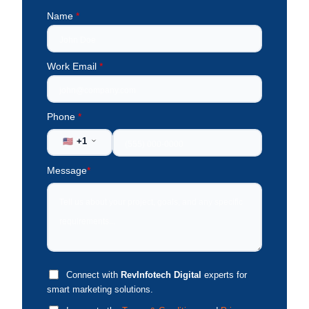
Name
*
Work Email
*
Phone
*
+1
🇺🇸
Message
*
Connect with
RevInfotech Digital
experts for
smart marketing solutions.