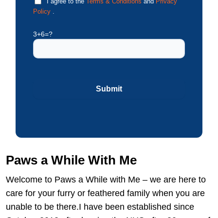
I agree to the
Terms & Conditions
and
Privacy
Policy
.
3+6=?
Paws a While With Me
Welcome to Paws a While with Me – we are here to
care for your furry or feathered family when you are
unable to be there.I have been established since