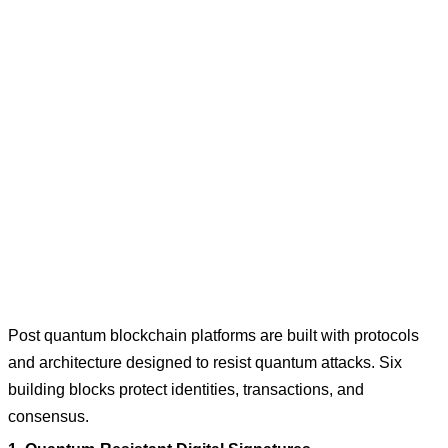
Post quantum blockchain platforms are built with protocols
and architecture designed to resist quantum attacks. Six
building blocks protect identities, transactions, and
consensus.