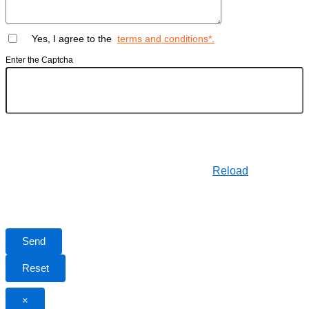
Yes, I agree to the
terms and conditions*.
Enter the Captcha
Reload
×