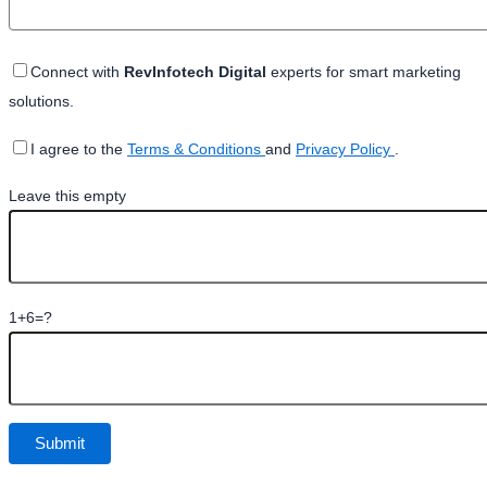
Connect with
RevInfotech Digital
experts for smart marketing
solutions.
I agree to the
Terms & Conditions
and
Privacy Policy
.
Leave this empty
1+6=?