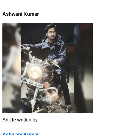
Ashwani Kumar
Article written by
Ashwani Kumar