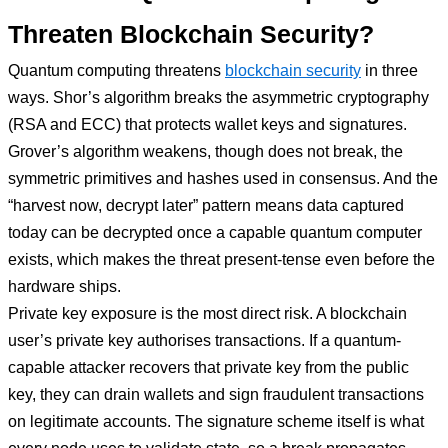
Threaten Blockchain Security?
Quantum computing threatens
blockchain security
in three
ways. Shor’s algorithm breaks the asymmetric cryptography
(RSA and ECC) that protects wallet keys and signatures.
Grover’s algorithm weakens, though does not break, the
symmetric primitives and hashes used in consensus. And the
“harvest now, decrypt later” pattern means data captured
today can be decrypted once a capable quantum computer
exists, which makes the threat present-tense even before the
hardware ships.
Private key exposure is the most direct risk. A blockchain
user’s private key authorises transactions. If a quantum-
capable attacker recovers that private key from the public
key, they can drain wallets and sign fraudulent transactions
on legitimate accounts. The signature scheme itself is what