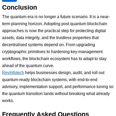
Conclusion
The quantum era is no longer a future scenario. It is a near-
term planning horizon. Adopting post quantum blockchain
approaches is now the practical step for protecting digital
assets, data integrity, and the trustless properties that
decentralised systems depend on. From upgrading
cryptographic primitives to hardening key-management
workflows, the blockchain ecosystem has to adapt to stay
ahead of the quantum curve.
RevInfotech
helps businesses design, audit, and roll out
quantum-ready blockchain systems, with end-to-end
advisory, implementation support, and performance tuning so
the quantum transition lands without breaking what already
works.
Frequently Asked Questions