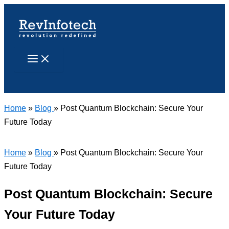
Skip
to
content
Search
Home
»
Blog
» Post Quantum Blockchain: Secure Your
Future Today
Home
»
Blog
» Post Quantum Blockchain: Secure Your
Future Today
Post Quantum Blockchain: Secure
Your Future Today