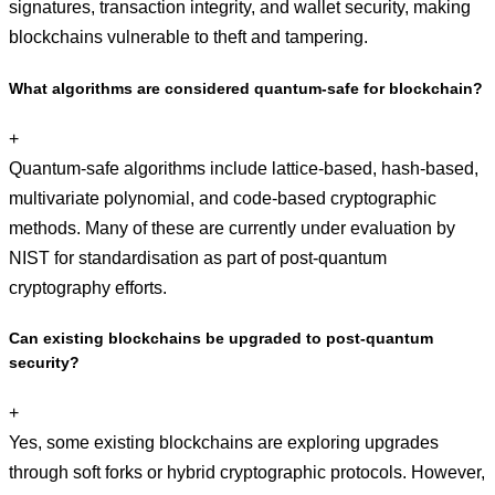
signatures, transaction integrity, and wallet security, making
blockchains vulnerable to theft and tampering.
What algorithms are considered quantum-safe for blockchain?
+
Quantum-safe algorithms include lattice-based, hash-based,
multivariate polynomial, and code-based cryptographic
methods. Many of these are currently under evaluation by
NIST for standardisation as part of post-quantum
cryptography efforts.
Can existing blockchains be upgraded to post-quantum
security?
+
Yes, some existing blockchains are exploring upgrades
through soft forks or hybrid cryptographic protocols. However,