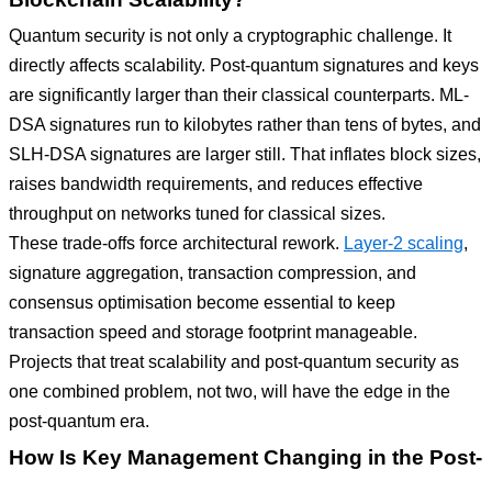
Quantum security is not only a cryptographic challenge. It
directly affects scalability. Post-quantum signatures and keys
are significantly larger than their classical counterparts. ML-
DSA signatures run to kilobytes rather than tens of bytes, and
SLH-DSA signatures are larger still. That inflates block sizes,
raises bandwidth requirements, and reduces effective
throughput on networks tuned for classical sizes.
These trade-offs force architectural rework.
Layer-2 scaling
,
signature aggregation, transaction compression, and
consensus optimisation become essential to keep
transaction speed and storage footprint manageable.
Projects that treat scalability and post-quantum security as
one combined problem, not two, will have the edge in the
post-quantum era.
How Is Key Management Changing in the Post-