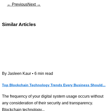
← Previous
Next →
Similar Articles
By Jasleen Kaur • 6 min read
Top Blockchain Technology Trends Every Business Should...
The frequency of your digital system usage occurs without
any consideration of their security and transparency.
Blockchain technology...