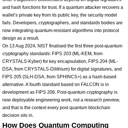
and hash functions for trust. If a quantum attacker recovers a
wallet’s private key from its public key, the security model
fails. Developers, cryptographers, and standards bodies are
now integrating quantum-resistant algorithms into protocol
design as a result.
On 13 Aug 2024, NIST finalised the first three post-quantum
cryptography standards: FIPS 203 (ML-KEM, from
CRYSTALS-Kyber) for key encapsulation, FIPS 204 (ML-
DSA, from CRYSTALS-Dilithium) for digital signatures, and
FIPS 205 (SLH-DSA, from SPHINCS+) as a hash-based
alternative. A fourth standard based on FALCON is in
development as FIPS 206. Post-quantum cryptography is
now deployable engineering work, not a research preview,
and that is the context every post quantum blockchain
decision sits in.
How Does Quantum Computing