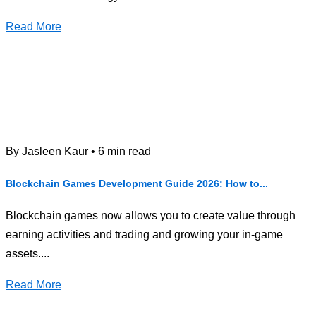
Read More
By Jasleen Kaur • 6 min read
Blockchain Games Development Guide 2026: How to...
Blockchain games now allows you to create value through
earning activities and trading and growing your in-game
assets....
Read More