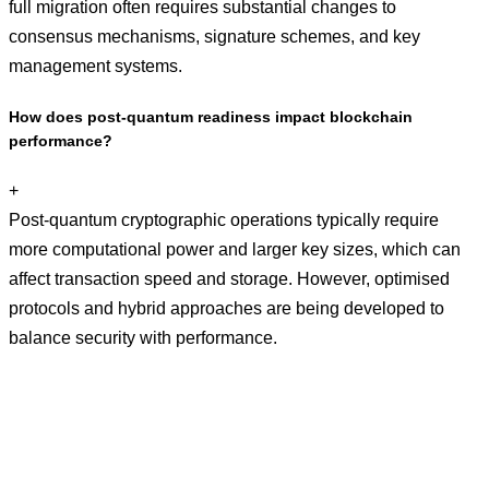
full migration often requires substantial changes to
consensus mechanisms, signature schemes, and key
management systems.
How does post-quantum readiness impact blockchain
performance?
+
Post-quantum cryptographic operations typically require
more computational power and larger key sizes, which can
affect transaction speed and storage. However, optimised
protocols and hybrid approaches are being developed to
balance security with performance.