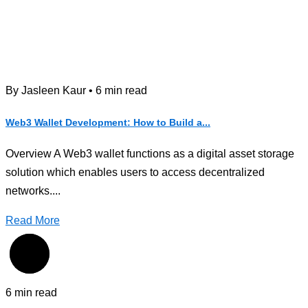
By Jasleen Kaur • 6 min read
Web3 Wallet Development: How to Build a...
Overview A Web3 wallet functions as a digital asset storage
solution which enables users to access decentralized
networks....
Read More
6 min read