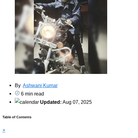
By
Ashwani Kumar
6 min read
Updated:
Aug 07, 2025
Table of Contents
×