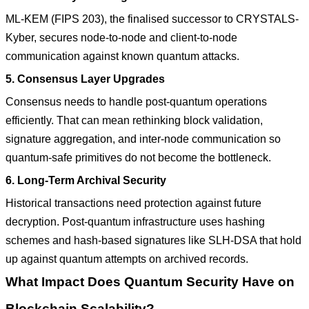
ML-KEM (FIPS 203), the finalised successor to CRYSTALS-
Kyber, secures node-to-node and client-to-node
communication against known quantum attacks.
5. Consensus Layer Upgrades
Consensus needs to handle post-quantum operations
efficiently. That can mean rethinking block validation,
signature aggregation, and inter-node communication so
quantum-safe primitives do not become the bottleneck.
6. Long-Term Archival Security
Historical transactions need protection against future
decryption. Post-quantum infrastructure uses hashing
schemes and hash-based signatures like SLH-DSA that hold
up against quantum attempts on archived records.
What Impact Does Quantum Security Have on
Blockchain Scalability?