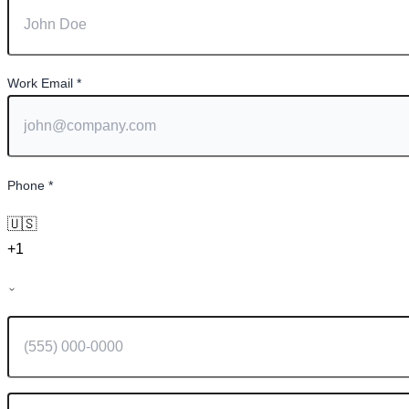
Work Email
*
Phone
*
🇺🇸
+1