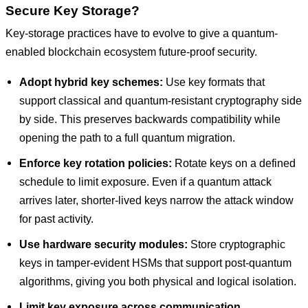
Secure Key Storage?
Key-storage practices have to evolve to give a quantum-
enabled blockchain ecosystem future-proof security.
Adopt hybrid key schemes:
Use key formats that
support classical and quantum-resistant cryptography side
by side. This preserves backwards compatibility while
opening the path to a full quantum migration.
Enforce key rotation policies:
Rotate keys on a defined
schedule to limit exposure. Even if a quantum attack
arrives later, shorter-lived keys narrow the attack window
for past activity.
Use hardware security modules:
Store cryptographic
keys in tamper-evident HSMs that support post-quantum
algorithms, giving you both physical and logical isolation.
Limit key exposure across communication