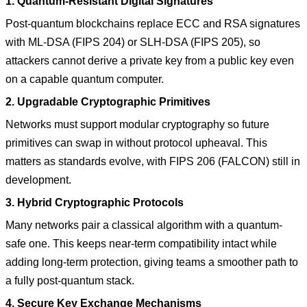
1. Quantum-Resistant Digital Signatures
Post-quantum blockchains replace ECC and RSA signatures
with ML-DSA (FIPS 204) or SLH-DSA (FIPS 205), so
attackers cannot derive a private key from a public key even
on a capable quantum computer.
2. Upgradable Cryptographic Primitives
Networks must support modular cryptography so future
primitives can swap in without protocol upheaval. This
matters as standards evolve, with FIPS 206 (FALCON) still in
development.
3. Hybrid Cryptographic Protocols
Many networks pair a classical algorithm with a quantum-
safe one. This keeps near-term compatibility intact while
adding long-term protection, giving teams a smoother path to
a fully post-quantum stack.
4. Secure Key Exchange Mechanisms