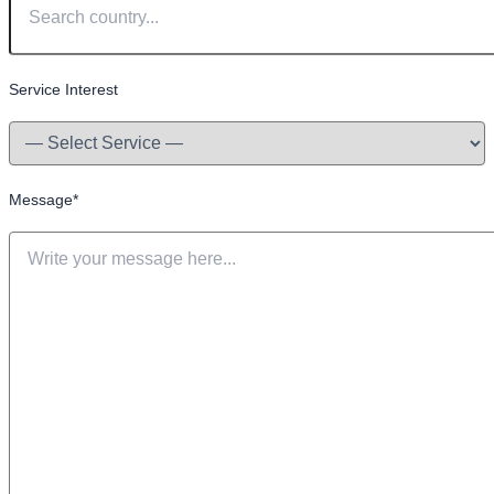
Service Interest
Message
*