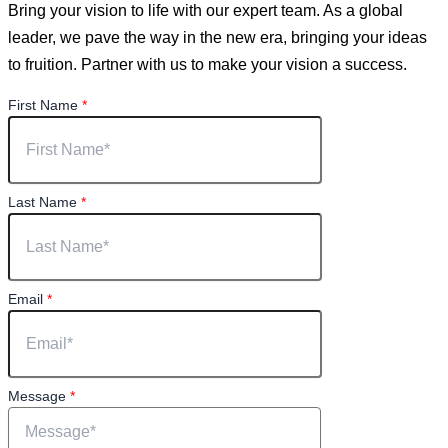
Bring your vision to life with our expert team. As a global
leader, we pave the way in the new era, bringing your ideas
to fruition. Partner with us to make your vision a success.
First Name
*
Last Name
*
Email
*
Message
*