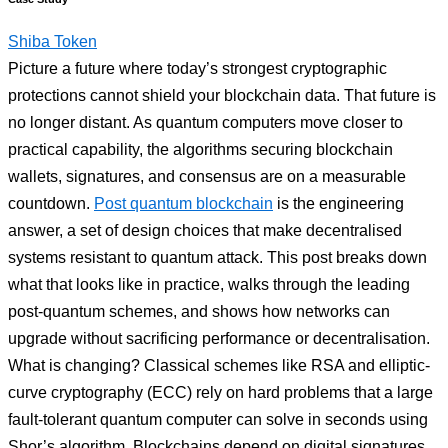
Shiba Token
Picture a future where today’s strongest cryptographic
protections cannot shield your blockchain data. That future is
no longer distant. As quantum computers move closer to
practical capability, the algorithms securing blockchain
wallets, signatures, and consensus are on a measurable
countdown.
Post quantum blockchain
is the engineering
answer, a set of design choices that make decentralised
systems resistant to quantum attack. This post breaks down
what that looks like in practice, walks through the leading
post-quantum schemes, and shows how networks can
upgrade without sacrificing performance or decentralisation.
What is changing? Classical schemes like RSA and elliptic-
curve cryptography (ECC) rely on hard problems that a large
fault-tolerant quantum computer can solve in seconds using
Shor’s algorithm. Blockchains depend on digital signatures