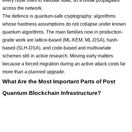
every node uses to validate state, so a break propagates
across the network.
The defence is quantum-safe cryptography: algorithms
whose hardness assumptions do not collapse under known
quantum algorithms. The main families now in production-
grade work are lattice-based (ML-KEM, ML-DSA), hash-
based (SLH-DSA), and code-based and multivariate
schemes still in active research. Moving early matters
because a forced migration during an active attack costs far
more than a planned upgrade.
What Are the Most Important Parts of Post
Quantum Blockchain Infrastructure?