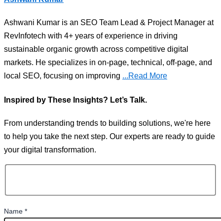
Ashwani Kumar is an SEO Team Lead & Project Manager at
RevInfotech with 4+ years of experience in driving
sustainable organic growth across competitive digital
markets. He specializes in on-page, technical, off-page, and
local SEO, focusing on improving
...Read More
Inspired by These Insights? Let’s Talk.
From understanding trends to building solutions, we're here
to help you take the next step. Our experts are ready to guide
your digital transformation.
Name
*