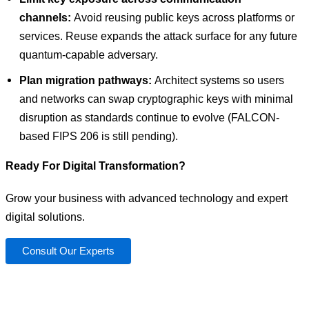
channels:
Avoid reusing public keys across platforms or
services. Reuse expands the attack surface for any future
quantum-capable adversary.
Plan migration pathways:
Architect systems so users
and networks can swap cryptographic keys with minimal
disruption as standards continue to evolve (FALCON-
based FIPS 206 is still pending).
Ready For Digital Transformation?
Grow your business with advanced technology and expert
digital solutions.
Consult Our Experts
You have a vision. We can help you achieve it.