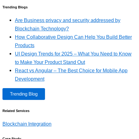
Trending Blogs
Are Business privacy and security addressed by
Blockchain Technology?
How Collaborative Design Can Help You Build Better
Products
UI Design Trends for 2025 – What You Need to Know
to Make Your Product Stand Out
React vs Angular – The Best Choice for Mobile App
Development
Trending Blog
Related Services
Blockchain Integration
Case Study