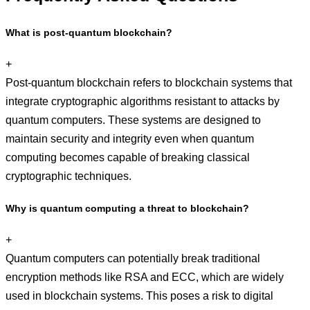
What is post-quantum blockchain?
+
Post-quantum blockchain refers to blockchain systems that
integrate cryptographic algorithms resistant to attacks by
quantum computers. These systems are designed to
maintain security and integrity even when quantum
computing becomes capable of breaking classical
cryptographic techniques.
Why is quantum computing a threat to blockchain?
+
Quantum computers can potentially break traditional
encryption methods like RSA and ECC, which are widely
used in blockchain systems. This poses a risk to digital