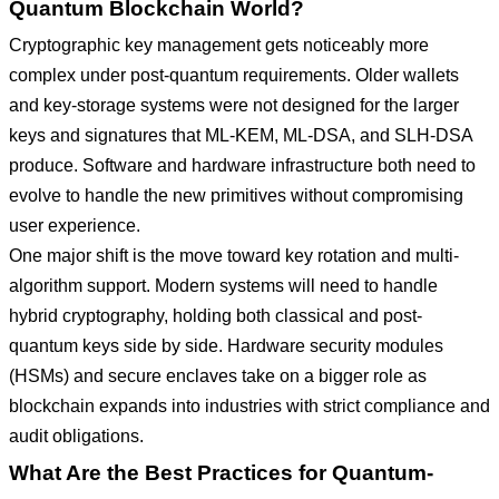
Quantum Blockchain World?
Cryptographic key management gets noticeably more
complex under post-quantum requirements. Older wallets
and key-storage systems were not designed for the larger
keys and signatures that ML-KEM, ML-DSA, and SLH-DSA
produce. Software and hardware infrastructure both need to
evolve to handle the new primitives without compromising
user experience.
One major shift is the move toward key rotation and multi-
algorithm support. Modern systems will need to handle
hybrid cryptography, holding both classical and post-
quantum keys side by side. Hardware security modules
(HSMs) and secure enclaves take on a bigger role as
blockchain expands into industries with strict compliance and
audit obligations.
What Are the Best Practices for Quantum-